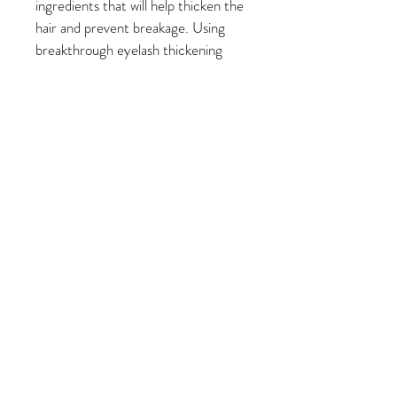
ingredients that will help thicken the 
hair and prevent breakage. Using 
breakthrough eyelash thickening 
and lengthening technology, we’ve 
harnessed ingredients that will leave 
your hair looking thicker and fuller 
over time.
Return Policy
No returns on online orders. 
© 2023 by Beauty & Co. Proudly
created with
Wix.com