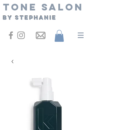
Tone Salon
By Stephanie