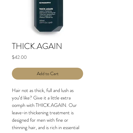
THICK.AGAIN
Price
$42.00
Add to Cart
Hair not as thick, full and lush as 
you’d like? Give it a little extra 
oomph with THICK.AGAIN. Our 
leave-in thickening treatment is 
designed for men with fine or 
thinning hair, and is rich in essential 