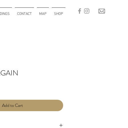
DINGS
CONTACT
MAP
SHOP
GAIN
Add to Cart