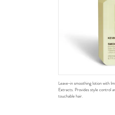
Leave-in smoothing lotion with I
Extracts. Provides style control an
touchable hair.