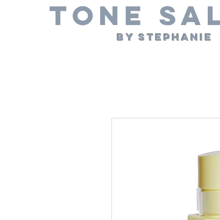
Tone Sa
By Stephanie