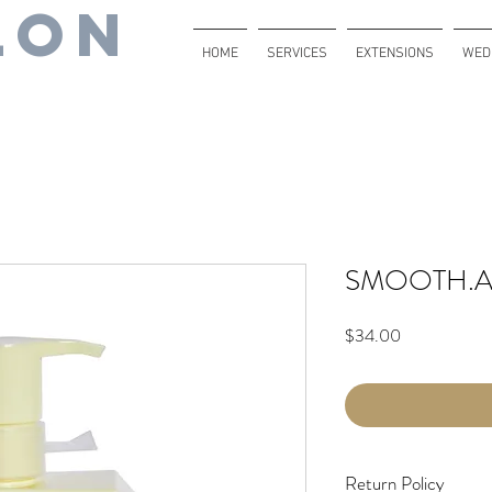
lon
HOME
SERVICES
EXTENSIONS
WED
SMOOTH.A
Price
$34.00
Return Policy