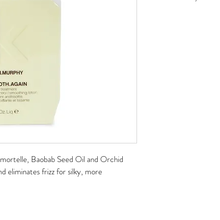
No returns on online ord
mmortelle, Baobab Seed Oil and Orchid 
d eliminates frizz for silky, more 